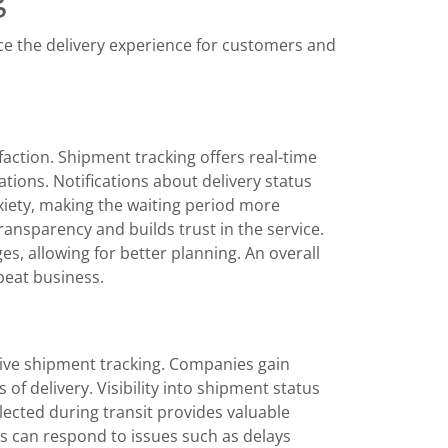
e the delivery experience for customers and
faction. Shipment tracking offers real-time
tions. Notifications about delivery status
iety, making the waiting period more
nsparency and builds trust in the service.
, allowing for better planning. An overall
peat business.
tive shipment tracking. Companies gain
of delivery. Visibility into shipment status
lected during transit provides valuable
es can respond to issues such as delays