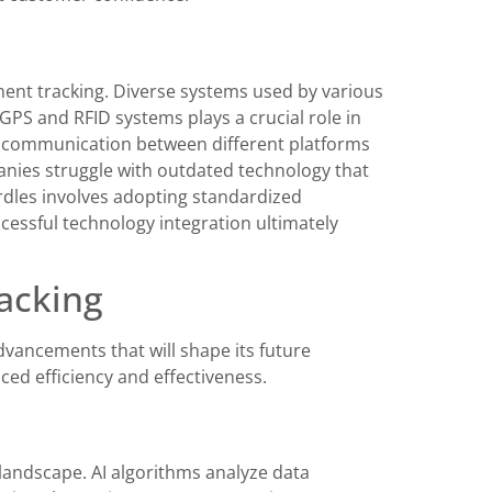
ment tracking. Diverse systems used by various
 GPS and RFID systems plays a crucial role in
s communication between different platforms
anies struggle with outdated technology that
rdles involves adopting standardized
essful technology integration ultimately
acking
dvancements that will shape its future
ced efficiency and effectiveness.
landscape. AI algorithms analyze data