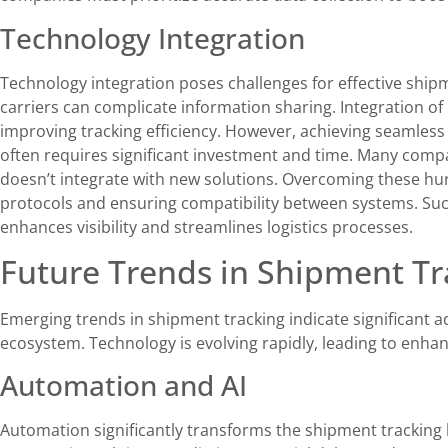
Technology Integration
Technology integration poses challenges for effective ship
carriers can complicate information sharing. Integration of
improving tracking efficiency. However, achieving seamles
often requires significant investment and time. Many comp
doesn’t integrate with new solutions. Overcoming these hu
protocols and ensuring compatibility between systems. Succ
enhances visibility and streamlines logistics processes.
Future Trends in Shipment Tr
Emerging trends in shipment tracking indicate significant a
ecosystem. Technology is evolving rapidly, leading to enhan
Automation and AI
Automation significantly transforms the shipment tracking 