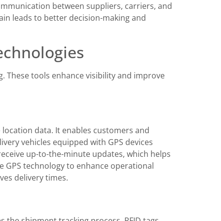
communication between suppliers, carriers, and
hain leads to better decision-making and
echnologies
g. These tools enhance visibility and improve
 location data. It enables customers and
livery vehicles equipped with GPS devices
receive up-to-the-minute updates, which helps
e GPS technology to enhance operational
ves delivery times.
es the shipment tracking process. RFID tags