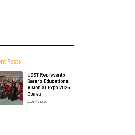
nt Posts
UDST Represents
Qatar’s Educational
Vision at Expo 2025
Osaka
Lior Parker