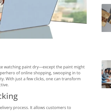
like watching paint dry—except the paint might
uperhero of online shopping, swooping in to
. With just a few clicks, one can transform
tive.
cking
livery process. It allows customers to