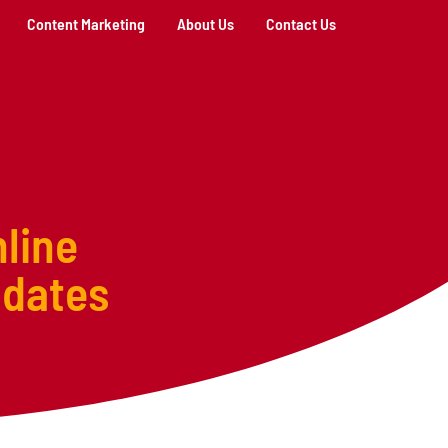
Content Marketing
About Us
Contact Us
line
pdates