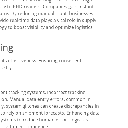
ly to RFID readers. Companies gain instant
tatus. By reducing manual input, businesses
de real-time data plays a vital role in supply
 to boost visibility and optimize logistics
ing
its effectiveness. Ensuring consistent
dustry.
ent tracking systems. Incorrect tracking
sion. Manual data entry errors, common in
ly, system glitches can create discrepancies in
 to rely on shipment forecasts. Enhancing data
systems to reduce human error. Logistics
st customer confidence.