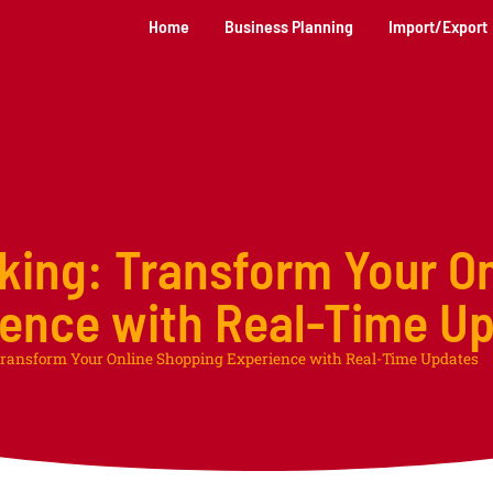
Home
Business Planning
Import/Export
king: Transform Your On
ence with Real-Time U
ransform Your Online Shopping Experience with Real-Time Updates