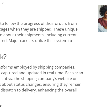
me.
 to follow the progress of their orders from
ckages when they are shipped. These unique
on about their shipments, including current
ed. Major carriers utilize this system to
k?
latforms employed by shipping companies.
s captured and updated in real-time. Each scan
ient via the shipping company’s website or
 about status changes, ensuring they remain
dispatch to delivery, enhancing the overall
g