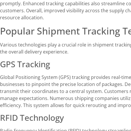
promptly. Enhanced tracking capabilities also streamline 
customers. Overall, improved visibility across the supply c
resource allocation.
Popular Shipment Tracking T
Various technologies play a crucial role in shipment trackin
the overall delivery experience.
GPS Tracking
Global Positioning System (GPS) tracking provides real-time
businesses to pinpoint the precise location of packages. De
transmit their coordinates to a central system. Customers 
manage expectations. Numerous shipping companies utiliz
efficiency. This system allows for quick rerouting and impro
RFID Technology
Radio Frequency Identification (RFID) technology streamlin