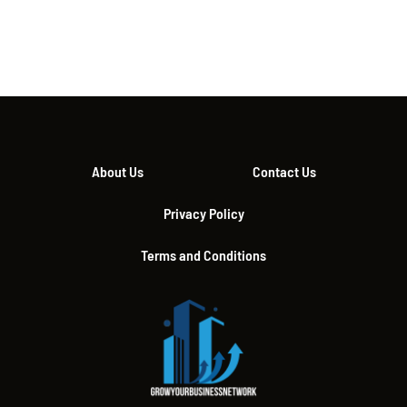
About Us
Contact Us
Privacy Policy
Terms and Conditions