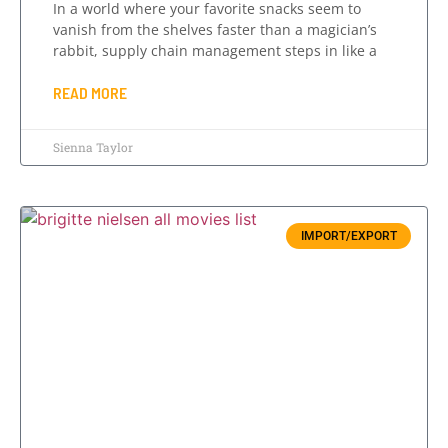
In a world where your favorite snacks seem to
vanish from the shelves faster than a magician’s
rabbit, supply chain management steps in like a
READ MORE
Sienna Taylor
IMPORT/EXPORT