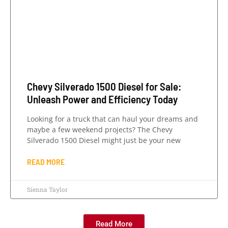
Chevy Silverado 1500 Diesel for Sale:
Unleash Power and Efficiency Today
Looking for a truck that can haul your dreams and
maybe a few weekend projects? The Chevy
Silverado 1500 Diesel might just be your new
READ MORE
Sienna Taylor
Read More