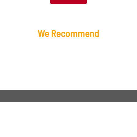
We Recommend