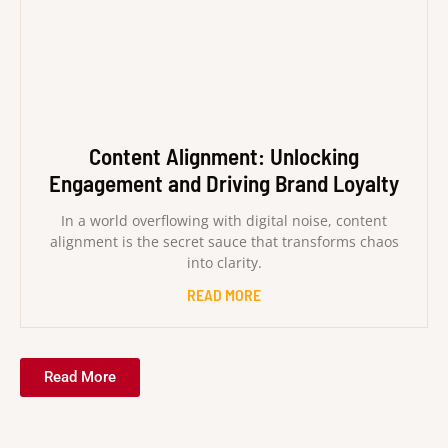
Content Alignment: Unlocking
Engagement and Driving Brand Loyalty
In a world overflowing with digital noise, content
alignment is the secret sauce that transforms chaos
into clarity.
READ MORE
Read More