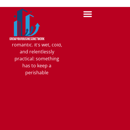
Tradeoffs
Nobody Can
Ignore
On a working dock,
packaging is rarely
romantic. It’s wet, cold,
and relentlessly
practical: something
has to keep a
perishable