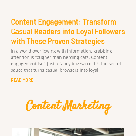
Content Engagement: Transform
Casual Readers into Loyal Followers
with These Proven Strategies
In a world overflowing with information, grabbing
attention is tougher than herding cats. Content
engagement isn’t just a fancy buzzword; it’s the secret
sauce that turns casual browsers into loyal
READ MORE
Content Marketing