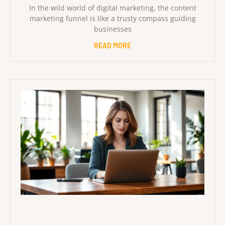
In the wild world of digital marketing, the content
marketing funnel is like a trusty compass guiding
businesses
READ MORE