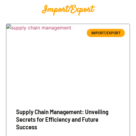
Import/Export
IMPORT/EXPORT
Supply Chain Management: Unveiling
Secrets for Efficiency and Future
Success