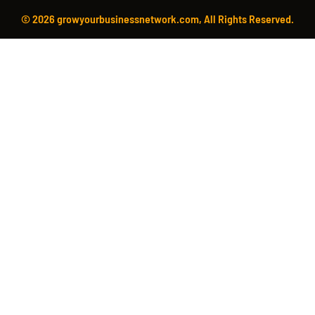
© 2026 growyourbusinessnetwork.com, All Rights Reserved.