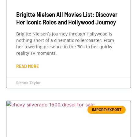
Brigitte Nielsen All Movies List: Discover
Her Iconic Roles and Hollywood Journey
Brigitte Nielsen’s journey through Hollywood is
nothing short of a cinematic rollercoaster. From
her towering presence in the ’80s to her quirky
reality TV moments,
READ MORE
Sienna Taylor
IMPORT/EXPORT