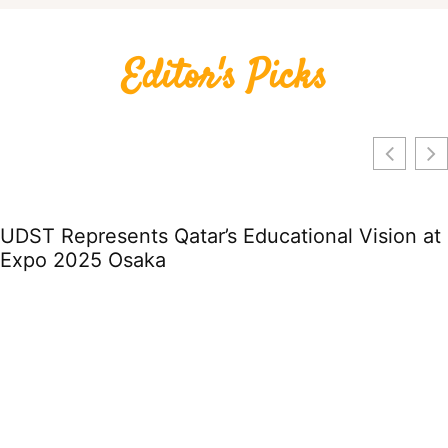
Editor's Picks
UDST Represents Qatar’s Educational Vision at
Expo 2025 Osaka