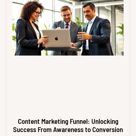
Content Marketing Funnel: Unlocking
Success From Awareness to Conversion